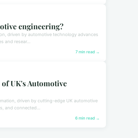
motive engineering?
ion, driven by automotive technology advances
es and resear...
7 min read →
 of UK's Automotive
rmation, driven by cutting-edge UK automotive
s, and connected...
6 min read →