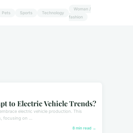
Woman /
Pets
Sports
Technology
fashion
 to Electric Vehicle Trends?
embrace electric vehicle production. This
, focusing on ...
8 min read →