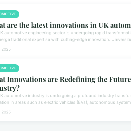
OMOTIVE
t are the latest innovations in UK auto
K automotive engineering sector is undergoing rapid transformat
erge traditional expertise with cutting-edge innovation. Universiti
i 2025
OMOTIVE
t Innovations are Redefining the Future
ustry?
K automotive industry is undergoing a profound industry transfo
ation in areas such as electric vehicles (EVs), autonomous system
i 2025