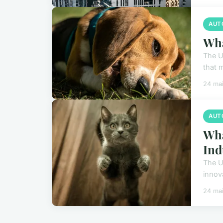
AUT
Wha
The U
that m
24 ma
AUT
Wha
Ind
The U
innov
24 ma