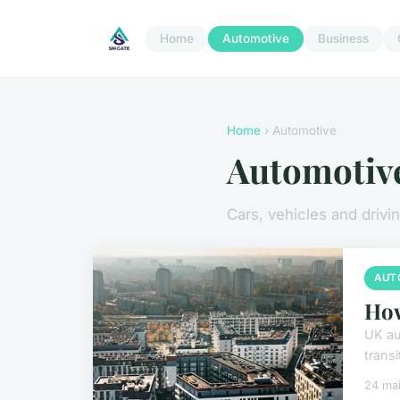
Home
Automotive
Business
Home
› Automotive
Automotiv
Cars, vehicles and drivi
AUT
How
UK au
transi
24 ma