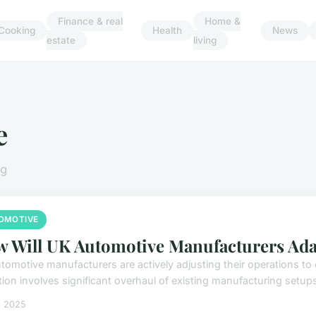
Finance & real
Home &
Cooking
Health
News
estate
living
e
ng
OMOTIVE
 Will UK Automotive Manufacturers Adapt
tomotive manufacturers are actively adjusting their operations to 
tion involves significant overhaul of existing manufacturing setups
i 2025