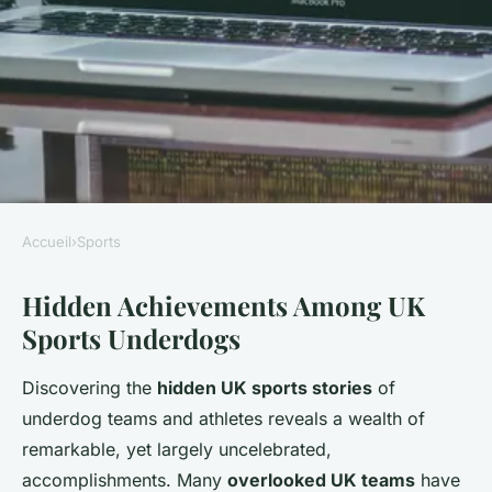
Accueil
›
Sports
SPORTS
Hidden Achievements Among UK
Are There Hidden Stories
Sports Underdogs
Behind the Underdogs of UK
Sports?
Discovering the
hidden UK sports stories
of
underdog teams and athletes reveals a wealth of
Charlotte
•
24 mai 2025
•
5 min de lecture
remarkable, yet largely uncelebrated,
accomplishments. Many
overlooked UK teams
have