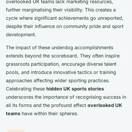
overlooked UK teams lack marketing resources,
further marginalising their visibility. This creates a
cycle where significant achievements go unreported,
despite their influence on community pride and sport
development.
The impact of these underdog accomplishments
extends beyond the scoreboard. They often inspire
grassroots participation, encourage diverse talent
pools, and introduce innovative tactics or training
approaches affecting wider sporting practices.
Celebrating these
hidden UK sports stories
underscores the importance of recognising success in
all its forms and the profound effect
overlooked UK
teams
have within their spheres.