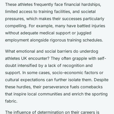
These athletes frequently face financial hardships,
limited access to training facilities, and societal
pressures, which makes their successes particularly
compelling. For example, many have battled injuries
without adequate medical support or juggled
employment alongside rigorous training schedules.
What emotional and social barriers do underdog
athletes UK encounter? They often grapple with self-
doubt intensified by a lack of recognition and
support. In some cases, socio-economic factors or
cultural expectations can further isolate them. Despite
these hurdles, their perseverance fuels comebacks
that inspire local communities and enrich the sporting
fabric.
The influence of determination on their careers is