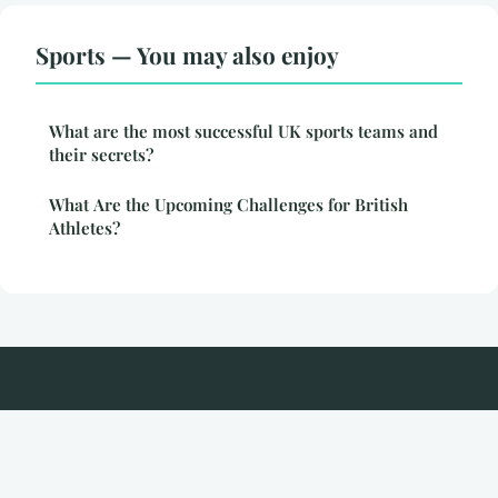
Sports — You may also enjoy
What are the most successful UK sports teams and
their secrets?
What Are the Upcoming Challenges for British
Athletes?
Srigate
Legal notice
Contact